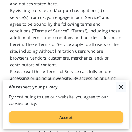
and notices stated here.
By visiting our site and/ or purchasing items(s) or
service(s) from us, you engage in our “Service” and
agree to be bound by the following terms and
conditions (“Terms of Service”, “Terms”), including those
additional terms and conditions and policies referenced
herein. These Terms of Service apply to all users of the
site, including without limitation users who are
browsers, vendors, customers, merchants, and/ or
contributors of content.
Please read these Terms of Service carefully before
accessing or using our website. By accessing or using
any part of the site, you agree to be bound by these
We respect your privacy
Terms of Service. If you do not agree to all the terms
By continuing to use our website, you agree to our
and conditions of this agreement, then you may not
cookies policy.
access the website or use any services. If these Terms of
Service are considered an offer, acceptance is expressly
Accept
limited to these Terms of Service.
Any new features or tools which are added to the