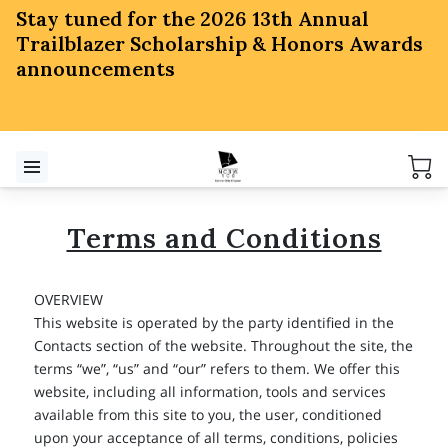
Stay tuned for the 2026 13th Annual
Trailblazer Scholarship & Honors Awards
announcements
Terms and Conditions
OVERVIEW
This website is operated by the party identified in the
Contacts section of the website. Throughout the site, the
terms “we”, “us” and “our” refers to them. We offer this
website, including all information, tools and services
available from this site to you, the user, conditioned
upon your acceptance of all terms, conditions, policies