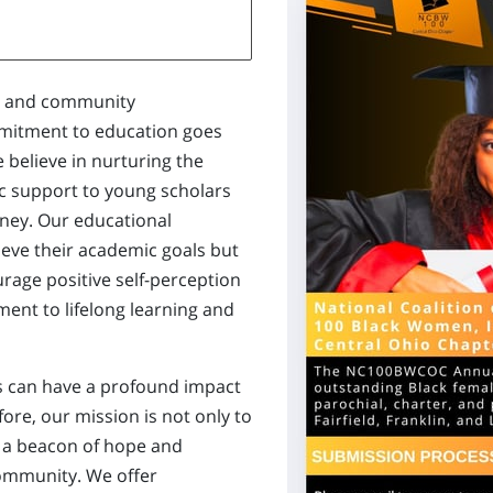
al and community
itment to education goes
believe in nurturing the
ic support to young scholars
rney. Our educational
hieve their academic goals but
urage positive self-perception
ent to lifelong learning and
es can have a profound impact
fore, our mission is not only to
 a beacon of hope and
community. We offer