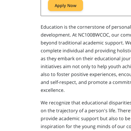
Apply Now
Education is the cornerstone of person
development. At NC100BWCOC, our comm
beyond traditional academic support. We 
complete individual and providing holist
as they embark on their educational jou
initiatives aim not only to help youth ac
also to foster positive experiences, enco
and self-respect, and promote a commitm
excellence.
We recognize that educational dispariti
on the trajectory of a person's life. There
provide academic support but also to be
inspiration for the young minds of our 