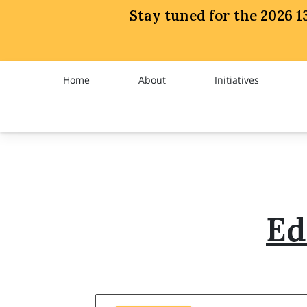
Stay tuned for the 2026
Home
About
Initiatives
Trailblazer
Chapter News
Ed