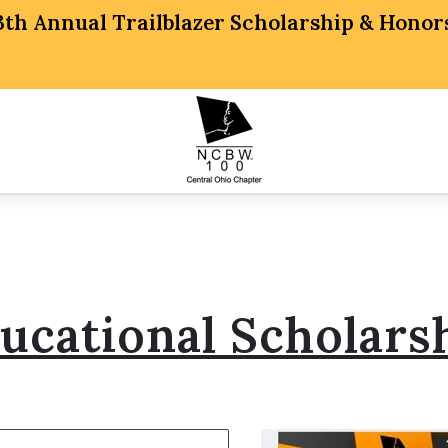
 13th Annual Trailblazer Scholarship & Hon
ucational Scholars